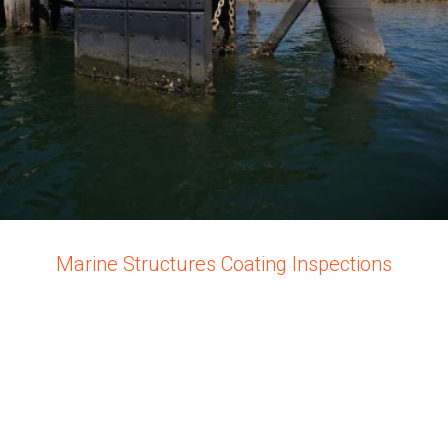
Marine Structures Coating Inspections