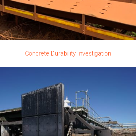
Concrete Durability Investigation