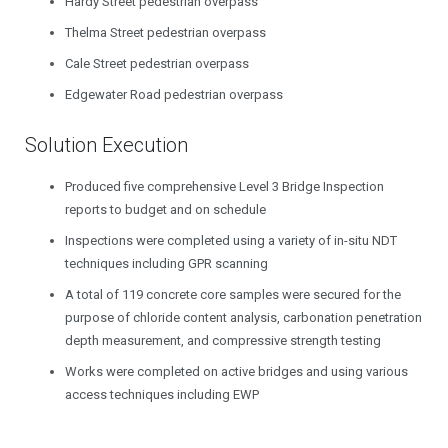
Hardy Street pedestrian overpass
Thelma Street pedestrian overpass
Cale Street pedestrian overpass
Edgewater Road pedestrian overpass
Solution Execution
Produced five comprehensive Level 3 Bridge Inspection
reports to budget and on schedule
Inspections were completed using a variety of in-situ NDT
techniques including GPR scanning
A total of 119 concrete core samples were secured for the
purpose of chloride content analysis, carbonation penetration
depth measurement, and compressive strength testing
Works were completed on active bridges and using various
access techniques including EWP