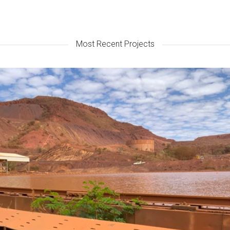
Most Recent Projects