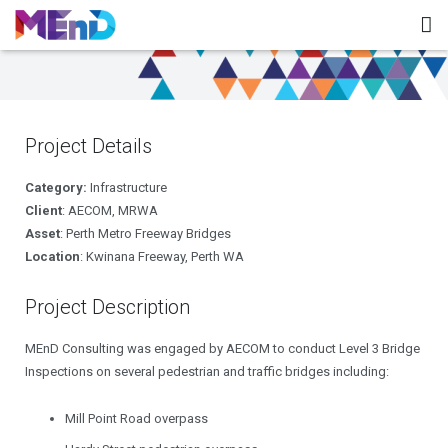
Home
About MEnD
Project Details
Projects
Category:
Infrastructure
Contact
Client
: AECOM, MRWA
Asset
: Perth Metro Freeway Bridges
Location
: Kwinana Freeway, Perth WA
Project Description
MEnD Consulting was engaged by AECOM to conduct Level 3 Bridge
Inspections on several pedestrian and traffic bridges including:
Mill Point Road overpass