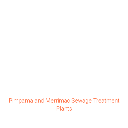
Pimpama and Merrimac Sewage Treatment
Plants