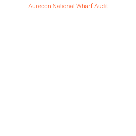
Aurecon National Wharf Audit