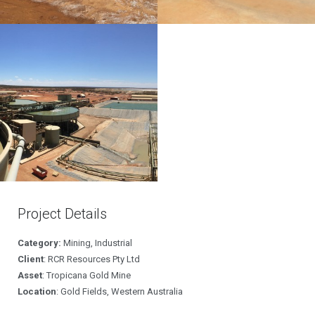
Project Details
Category:
Mining, Industrial
Client
: RCR Resources Pty Ltd
Asset
: Tropicana Gold Mine
Location
: Gold Fields, Western Australia