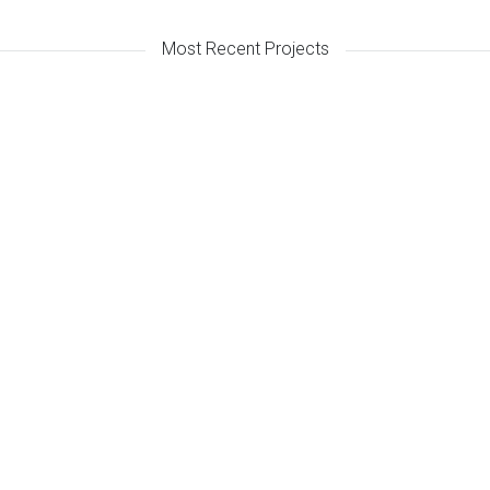
Most Recent Projects