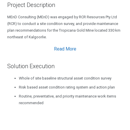
Project Description
MEnD Consulting (MEnD) was engaged by RCR Resources Pty Ltd
(RCR) to conduct a site condition survey, and provide maintenance
plan recommendations for the Tropicana Gold Mine located 330 km
northeast of Kalgoorlie.
Read More
Solution Execution
Whole of site baseline structural asset condition survey
Risk based asset condition rating system and action plan
Routine, preventative, and priority maintenance work items
recommended