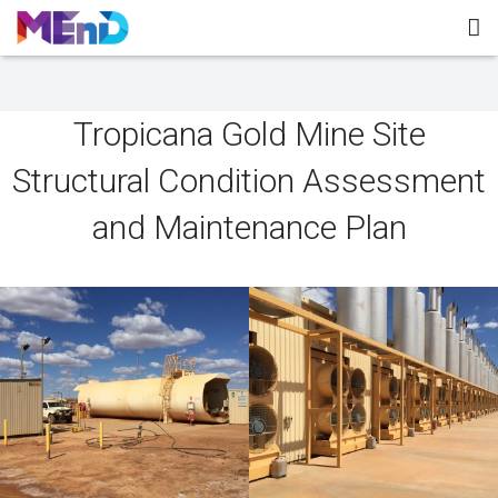
Home
Tropicana Gold Mine Site
About MEnD
Structural Condition Assessment
Projects
and Maintenance Plan
Contact