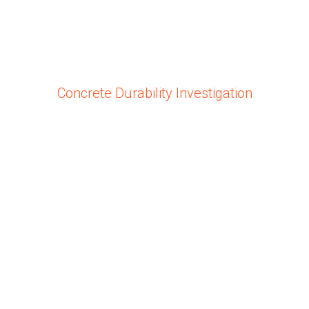
Concrete Durability Investigation