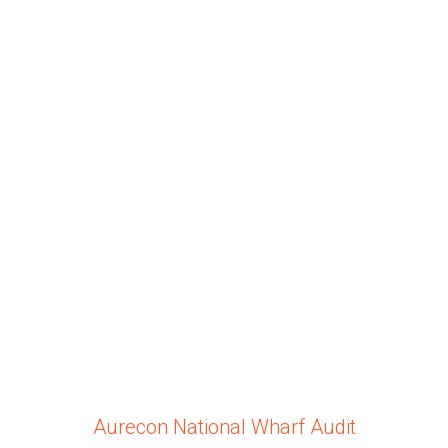
Aurecon National Wharf Audit