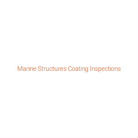
Marine Structures Coating Inspections