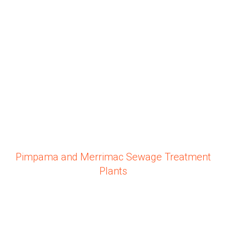
Pimpama and Merrimac Sewage Treatment
Plants