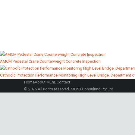
Concrete Durability
Marine Structures 
Investigation
Inspections
AMCM Pedestal Crane Counterweight Concrete Inspection
Cathodic Protection Performance Monitoring High Level Bridge, Department o
Home
About MEnD
Contact
© 2026 All rights reserved. MEnD Consulting Pty Ltd