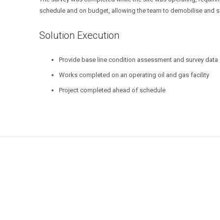
schedule and on budget, allowing the team to demobilise and save
Solution Execution
Provide base line condition assessment and survey data
Works completed on an operating oil and gas facility
Project completed ahead of schedule