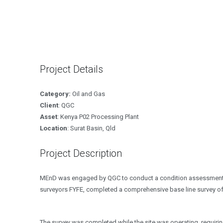
Project Details
Category:
Oil and Gas
Client
: QGC
Asset
: Kenya P02 Processing Plant
Location
: Surat Basin, Qld
Project Description
MEnD was engaged by QGC to conduct a condition assessment an
surveyors FYFE, completed a comprehensive base line survey of
The survey was completed while the site was operating, requiri