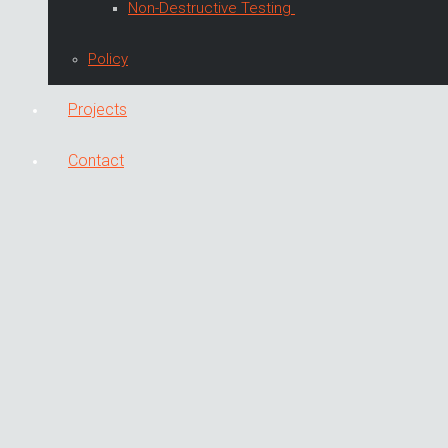
Non-Destructive Testing
Policy
Projects
Contact