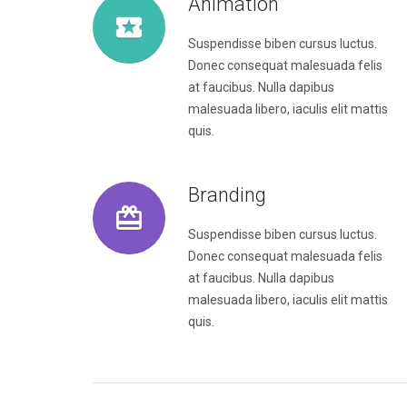
Animation
Suspendisse biben cursus luctus.
Donec consequat malesuada felis
at faucibus. Nulla dapibus
malesuada libero, iaculis elit mattis
quis.
Branding
Suspendisse biben cursus luctus.
Donec consequat malesuada felis
at faucibus. Nulla dapibus
malesuada libero, iaculis elit mattis
quis.