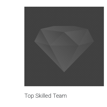
Top Skilled Team