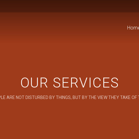
Hom
OUR SERVICES
LE ARE NOT DISTURBED BY THINGS, BUT BY THE VIEW THEY TAKE OF