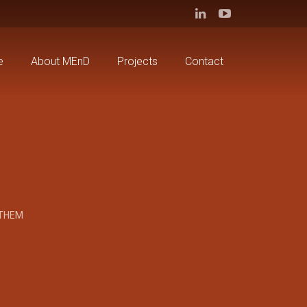
e
About MEnD
Projects
Contact
 THEM