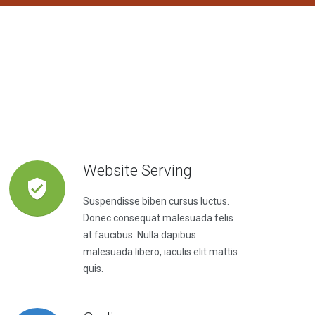
Website Serving
Suspendisse biben cursus luctus.
Donec consequat malesuada felis
at faucibus. Nulla dapibus
malesuada libero, iaculis elit mattis
quis.