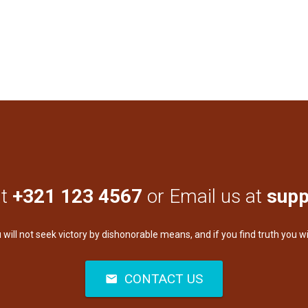
at
+321 123 4567
or Email us at
supp
u will not seek victory by dishonorable means, and if you find truth you wi
CONTACT US