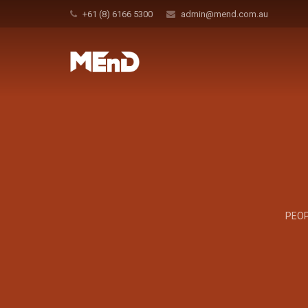
+61 (8) 6166 5300
admin@mend.com.au
PEOP