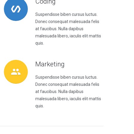
Coding
Suspendisse biben cursus luctus.
Donec consequat malesuada felis
at faucibus. Nulla dapibus
malesuada libero, iaculis elit mattis
quis.
Marketing
Suspendisse biben cursus luctus.
Donec consequat malesuada felis
at faucibus. Nulla dapibus
malesuada libero, iaculis elit mattis
quis.