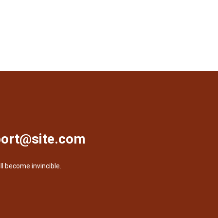
ort@site.com
ll become invincible.