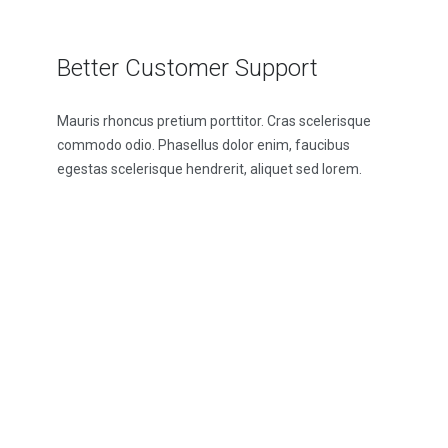
Better Customer Support
Mauris rhoncus pretium porttitor. Cras scelerisque
commodo odio. Phasellus dolor enim, faucibus
egestas scelerisque hendrerit, aliquet sed lorem.