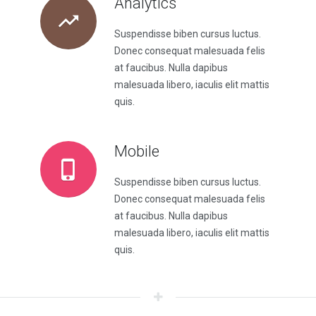
Analytics
Suspendisse biben cursus luctus.
Donec consequat malesuada felis
at faucibus. Nulla dapibus
malesuada libero, iaculis elit mattis
quis.
Mobile
Suspendisse biben cursus luctus.
Donec consequat malesuada felis
at faucibus. Nulla dapibus
malesuada libero, iaculis elit mattis
quis.