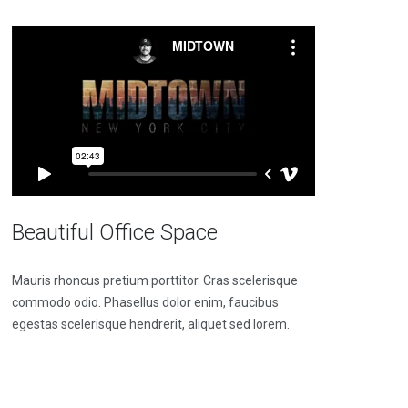
Beautiful Office Space
Mauris rhoncus pretium porttitor. Cras scelerisque
commodo odio. Phasellus dolor enim, faucibus
egestas scelerisque hendrerit, aliquet sed lorem.