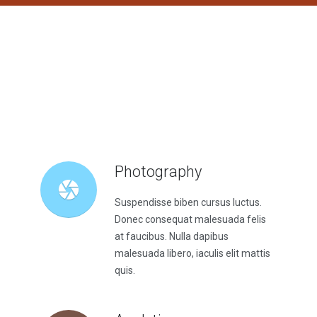
Photography
Suspendisse biben cursus luctus.
Donec consequat malesuada felis
at faucibus. Nulla dapibus
malesuada libero, iaculis elit mattis
quis.