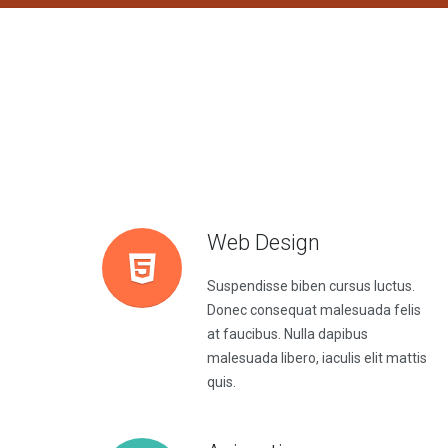
Web Design
Suspendisse biben cursus luctus.
Donec consequat malesuada felis
at faucibus. Nulla dapibus
malesuada libero, iaculis elit mattis
quis.