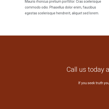
Mauris rhoncus pretium porttitor. Cras scelerisque
commodo odio. Phasellus dolor enim, faucibus
egestas scelerisque hendrerit, aliquet sed lorem.
Call us today 
If you seek truth yo