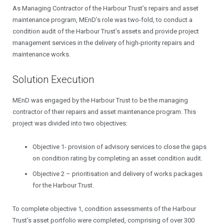
As Managing Contractor of the Harbour Trust’s repairs and asset
maintenance program, MEnD’s role was two-fold, to conduct a
condition audit of the Harbour Trust’s assets and provide project
management services in the delivery of high-priority repairs and
maintenance works.
Solution Execution
MEnD was engaged by the Harbour Trust to be the managing
contractor of their repairs and asset maintenance program. This
project was divided into two objectives:
Objective 1- provision of advisory services to close the gaps
on condition rating by completing an asset condition audit.
Objective 2 – prioritisation and delivery of works packages
for the Harbour Trust.
To complete objective 1, condition assessments of the Harbour
Trust’s asset portfolio were completed, comprising of over 300