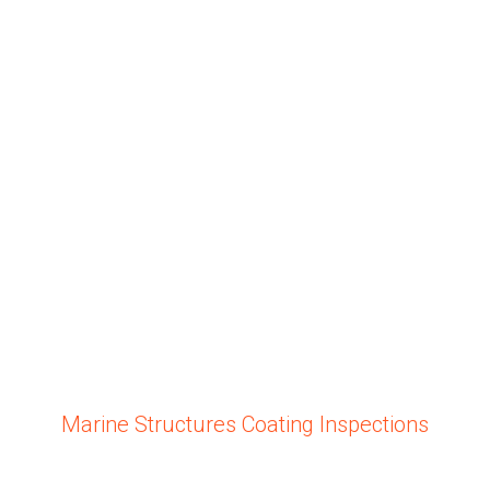
Marine Structures Coating Inspections