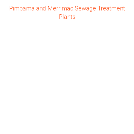
Pimpama and Merrimac Sewage Treatment
Plants