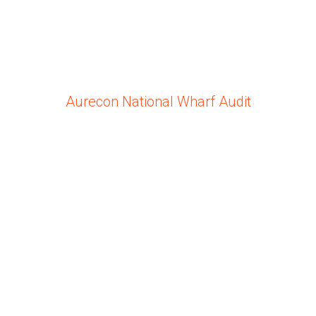
Aurecon National Wharf Audit