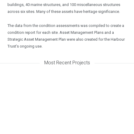
buildings, 40 marine structures, and 100 miscellaneous structures
across six sites. Many of these assets have heritage significance.
The data from the condition assessments was compiled to create a
condition report for each site. Asset Management Plans and a
Strategic Asset Management Plan were also created for the Harbour
Trust’s ongoing use.
Most Recent Projects