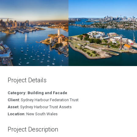
Project Details
Category: Building and Facade
Client
: Sydney Harbour Federation Trust
Asset
: Sydney Harbour Trust Assets
Location
: New South Wales
Project Description