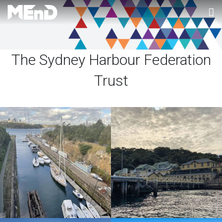
Home
The Sydney Harbour Federation
About MEnD
Trust
Projects
Contact