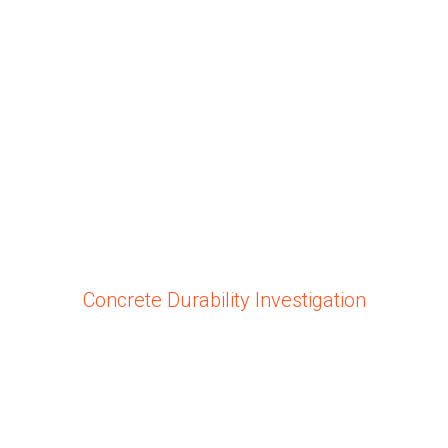
Concrete Durability Investigation