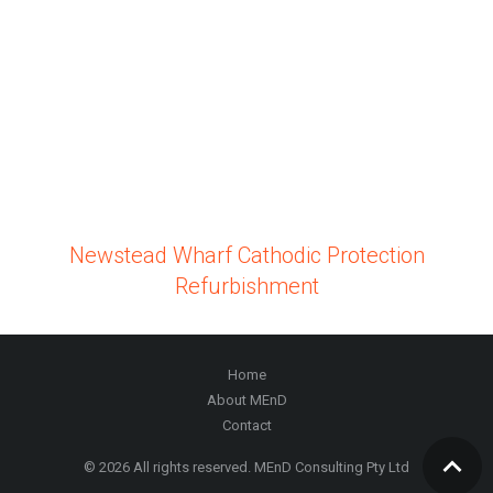
Newstead Wharf Cathodic Protection
Refurbishment
Home
About MEnD
Contact
© 2026 All rights reserved. MEnD Consulting Pty Ltd